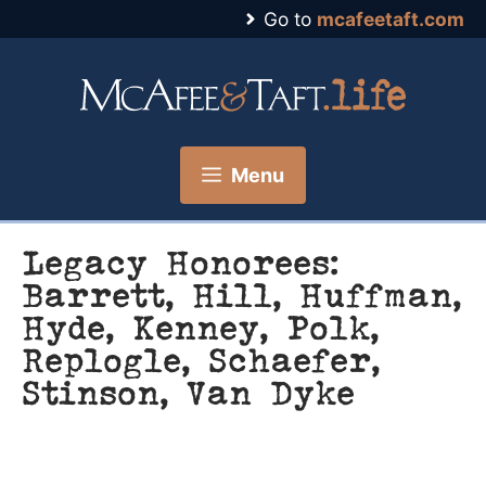
Skip
Go to
mcafeetaft.com
to
content
Menu
Legacy Honorees:
Barrett, Hill, Huffman,
Hyde, Kenney, Polk,
Replogle, Schaefer,
Stinson, Van Dyke