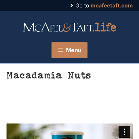
Skip
Go to
mcafeetaft.com
to
content
Menu
Macadamia Nuts