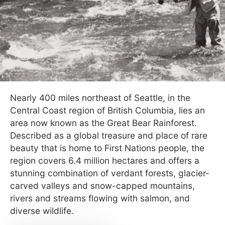
Nearly 400 miles northeast of Seattle, in the
Central Coast region of British Columbia, lies an
area now known as the Great Bear Rainforest.
Described as a global treasure and place of rare
beauty that is home to First Nations people, the
region covers 6.4 million hectares and offers a
stunning combination of verdant forests, glacier-
carved valleys and snow-capped mountains,
rivers and streams flowing with salmon, and
diverse wildlife.