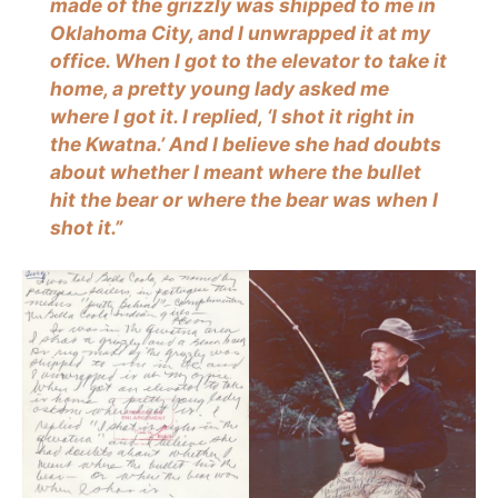
made of the grizzly was shipped to me in
Oklahoma City, and I unwrapped it at my
office. When I got to the elevator to take it
home, a pretty young lady asked me
where I got it. I replied, ‘I shot it right in
the Kwatna.’ And I believe she had doubts
about whether I meant where the bullet
hit the bear or where the bear was when I
shot it.”