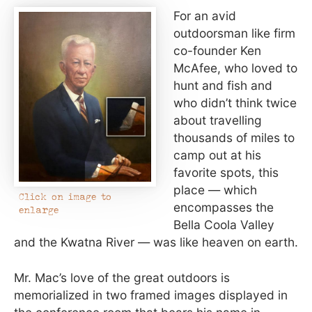
For an avid
outdoorsman like firm
co-founder Ken
McAfee, who loved to
hunt and fish and
who didn’t think twice
about travelling
thousands of miles to
camp out at his
favorite spots, this
place — which
Click on image to
encompasses the
enlarge
Bella Coola Valley
and the Kwatna River — was like heaven on earth.
Mr. Mac’s love of the great outdoors is
memorialized in two framed images displayed in