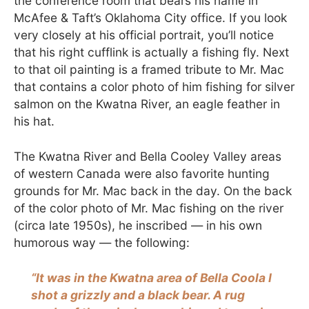
the conference room that bears his name in
McAfee & Taft’s Oklahoma City office. If you look
very closely at his official portrait, you’ll notice
that his right cufflink is actually a fishing fly. Next
to that oil painting is a framed tribute to Mr. Mac
that contains a color photo of him fishing for silver
salmon on the Kwatna River, an eagle feather in
his hat.
The Kwatna River and Bella Cooley Valley areas
of western Canada were also favorite hunting
grounds for Mr. Mac back in the day. On the back
of the color photo of Mr. Mac fishing on the river
(circa late 1950s), he inscribed — in his own
humorous way — the following:
“It was in the Kwatna area of Bella Coola I
shot a grizzly and a black bear. A rug