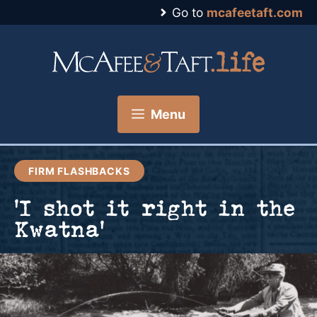
Skip
Go to
mcafeetaft.com
to
content
Menu
FIRM FLASHBACKS
‘I shot it right in the
Kwatna’