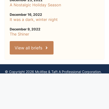
A Nostalgic Holiday Season
December 16, 2022
It was a dark, winter night
December 9, 2022
The Shiner
View all briefs
© Copyright 2026 McAfee & Taft A Professional Corporation.
All rights reserved.
Please read our
Privacy Notice
,
Terms of Use
,
Cookie Notice
,
CCPA Notice
, and
Website Accessibility Policy
.
By using this site, you accept and agree to be bound by these
terms.
Credits & Thanks