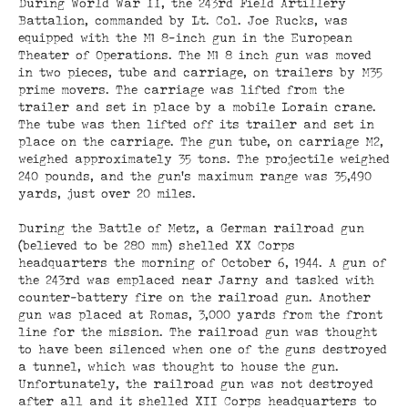
During World War II, the 243rd Field Artillery
Battalion, commanded by Lt. Col. Joe Rucks, was
equipped with the M1 8-inch gun in the European
Theater of Operations. The M1 8 inch gun was moved
in two pieces, tube and carriage, on trailers by M35
prime movers. The carriage was lifted from the
trailer and set in place by a mobile Lorain crane.
The tube was then lifted off its trailer and set in
place on the carriage. The gun tube, on carriage M2,
weighed approximately 35 tons. The projectile weighed
240 pounds, and the gun’s maximum range was 35,490
yards, just over 20 miles.
During the Battle of Metz, a German railroad gun
(believed to be 280 mm) shelled XX Corps
headquarters the morning of October 6, 1944. A gun of
the 243rd was emplaced near Jarny and tasked with
counter-battery fire on the railroad gun. Another
gun was placed at Romas, 3,000 yards from the front
line for the mission. The railroad gun was thought
to have been silenced when one of the guns destroyed
a tunnel, which was thought to house the gun.
Unfortunately, the railroad gun was not destroyed
after all and it shelled XII Corps headquarters to