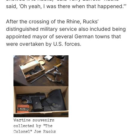
said, ‘Oh yeah, I was there when that happened.’”
After the crossing of the Rhine, Rucks’
distinguished military service also included being
appointed mayor of several German towns that
were overtaken by U.S. forces.
Wartime souvenirs
collected by “The
Colonel” Joe Rucks