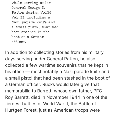
while serving under
General George S.
Patton during World
War II, including a
Nazi parade knife and
a small pistol that had
been stashed in the
boot of a German
officer.
In addition to collecting stories from his military
days serving under General Patton, he also
collected a few wartime souvenirs that he kept in
his office — most notably a Nazi parade knife and
a small pistol that had been stashed in the boot of
a German officer. Rucks would later give that
memorabilia to Barrett, whose own father, PFC
Roy Barrett, died in November 1944 in one of the
fiercest battles of World War II, the Battle of
Hurtgen Forest, just as American troops were