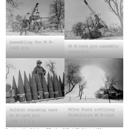
Assembling the M1 8-
M1 8-inch gun assembly
inch gun.
completed.
243rd Field Artillery
Soldier standing next
Battalion’s M1 8-inch
to 8-inch gun
gun in action
ammunition.