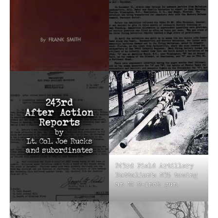
243rd Field Artillery
Battalion’s M35 towing
an M1 8-inch gun.