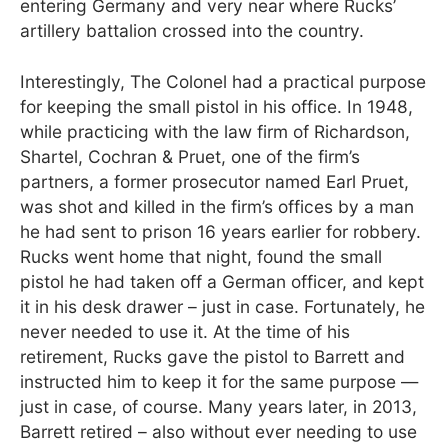
entering Germany and very near where Rucks’
artillery battalion crossed into the country.
Interestingly, The Colonel had a practical purpose
for keeping the small pistol in his office. In 1948,
while practicing with the law firm of Richardson,
Shartel, Cochran & Pruet, one of the firm’s
partners, a former prosecutor named Earl Pruet,
was shot and killed in the firm’s offices by a man
he had sent to prison 16 years earlier for robbery.
Rucks went home that night, found the small
pistol he had taken off a German officer, and kept
it in his desk drawer – just in case. Fortunately, he
never needed to use it. At the time of his
retirement, Rucks gave the pistol to Barrett and
instructed him to keep it for the same purpose —
just in case, of course. Many years later, in 2013,
Barrett retired – also without ever needing to use