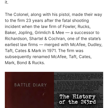
it.
The Colonel, along with his pistol, made their way
to the firm 23 years after the fatal shooting
incident when the law firm of Fowler, Rucks,
Baker, Jopling, Grimlich & Mee — a successor to
Richardson, Shartel & Cochran, one of the state’s
earliest law firms — merged with McAfee, Dudley,
Taft, Cates & Mark in 1971. The firm was
subsequently renamed McAfee, Taft, Cates,
Mark, Bond & Rucks.