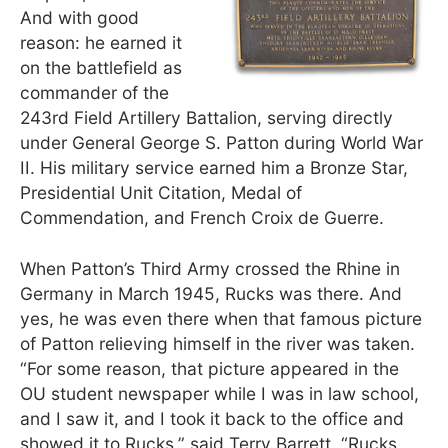
And with good
reason: he earned it
on the battlefield as
commander of the
243rd Field Artillery Battalion, serving directly
under General George S. Patton during World War
II. His military service earned him a Bronze Star,
Presidential Unit Citation, Medal of
Commendation, and French Croix de Guerre.
When Patton’s Third Army crossed the Rhine in
Germany in March 1945, Rucks was there. And
yes, he was even there when that famous picture
of Patton relieving himself in the river was taken.
“For some reason, that picture appeared in the
OU student newspaper while I was in law school,
and I saw it, and I took it back to the office and
showed it to Rucks,” said Terry Barrett. “Rucks