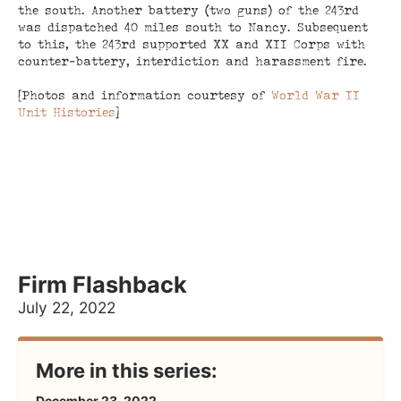
the south. Another battery (two guns) of the 243rd
was dispatched 40 miles south to Nancy. Subsequent
to this, the 243rd supported XX and XII Corps with
counter-battery, interdiction and harassment fire.
[Photos and information courtesy of
World War II
Unit Histories
]
Firm Flashback
July 22, 2022
More in this series:
December 23, 2022