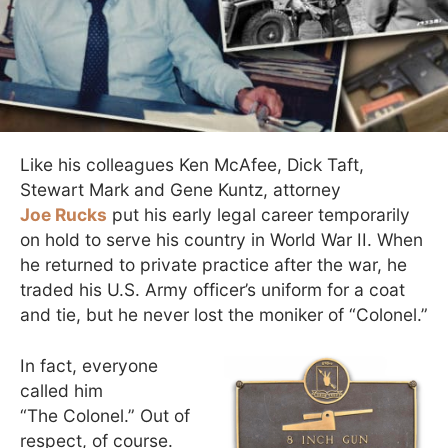
Like his colleagues Ken McAfee, Dick Taft,
Stewart Mark and Gene Kuntz, attorney
Joe Rucks
put his early legal career temporarily
on hold to serve his country in World War II. When
he returned to private practice after the war, he
traded his U.S. Army officer’s uniform for a coat
and tie, but he never lost the moniker of “Colonel.”
In fact, everyone
called him
“The Colonel.” Out of
respect, of course.